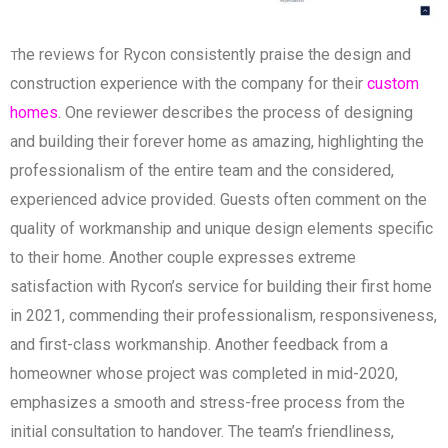
he reviews for Rycon consistently praise the design and
T
construction experience with the company for their
custom
homes
. One reviewer describes the process of designing
and building their forever home as amazing, highlighting the
professionalism of the entire team and the considered,
experienced advice provided. Guests often comment on the
quality of workmanship and unique design elements specific
to their home. Another couple expresses extreme
satisfaction with Rycon’s service for building their first home
in 2021, commending their professionalism, responsiveness,
and first-class workmanship. Another feedback from a
homeowner whose project was completed in mid-2020,
emphasizes a smooth and stress-free process from the
initial consultation to handover. The team’s friendliness,