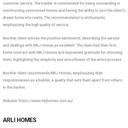
customer service. The builder is commended for being outstanding in
constructing customized homes and having the ability to turn the client’s
dream home into reality. The recommendation is enthusiastic,
emphasizing the high quality of service.
Another client echoes the positive sentiments, describing the service
and dealings with MKJ Homes as excellent. The client had their first
home contract with MKJ Homes and expressed gratitude for choosing
them, highlighting the simplicity and smoothness of the entire process.
Another client recommends MKJ Homes, emphasizing their
responsiveness as a builder, a quality that sets them apart from others
in the market.
Website: https://www.mkjhomes.com.au/
ARLI HOMES