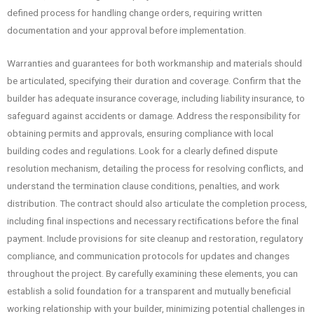
defined process for handling change orders, requiring written
documentation and your approval before implementation.
Warranties and guarantees for both workmanship and materials should
be articulated, specifying their duration and coverage. Confirm that the
builder has adequate insurance coverage, including liability insurance, to
safeguard against accidents or damage. Address the responsibility for
obtaining permits and approvals, ensuring compliance with local
building codes and regulations. Look for a clearly defined dispute
resolution mechanism, detailing the process for resolving conflicts, and
understand the termination clause conditions, penalties, and work
distribution. The contract should also articulate the completion process,
including final inspections and necessary rectifications before the final
payment. Include provisions for site cleanup and restoration, regulatory
compliance, and communication protocols for updates and changes
throughout the project. By carefully examining these elements, you can
establish a solid foundation for a transparent and mutually beneficial
working relationship with your builder, minimizing potential challenges in