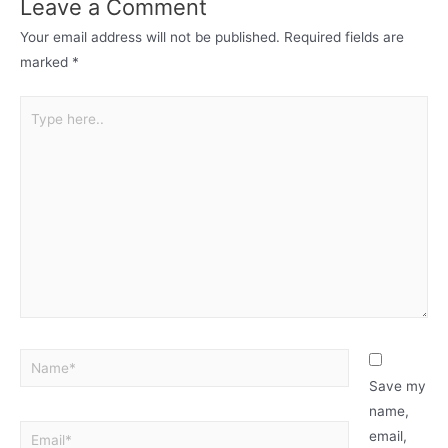
Leave a Comment
Your email address will not be published.
Required fields are
marked
*
Save my
name,
email,