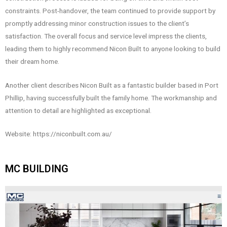
constraints. Post-handover, the team continued to provide support by
promptly addressing minor construction issues to the client’s
satisfaction. The overall focus and service level impress the clients,
leading them to highly recommend Nicon Built to anyone looking to build
their dream home.
Another client describes Nicon Built as a fantastic builder based in Port
Phillip, having successfully built the family home. The workmanship and
attention to detail are highlighted as exceptional.
Website: https://niconbuilt.com.au/
MC BUILDING