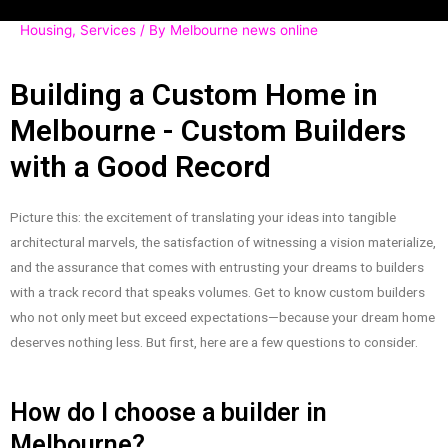
Housing
,
Services
/ By
Melbourne news online
Building a Custom Home in
Melbourne - Custom Builders
with a Good Record
Picture this: the excitement of translating your ideas into tangible
architectural marvels, the satisfaction of witnessing a vision materialize,
and the assurance that comes with entrusting your dreams to builders
with a track record that speaks volumes. Get to know custom builders
who not only meet but exceed expectations—because your dream home
deserves nothing less. But first, here are a few questions to consider.
How do I choose a builder in
Melbourne?