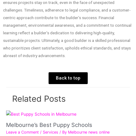
ensures projects stay on track, even in the face of unexpected
challenges. Timeliness, adherence to legal compliance, and a customer-
centric approach contribute to the builder’s success. Financial
management, environmental awareness, and a commitment to continual
learning reflect a builder’s dedication to delivering high-quality,
sustainable projects. Ultimately, a good builder is a skilled professional
who prioritizes client satisfaction, upholds ethical standards, and stays
abreast of industry advancements.
Back to top
Related Posts
Melbourne’s Best Puppy Schools
Leave a Comment
/
Services
/ By
Melbourne news online