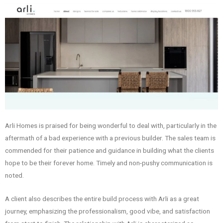
Arli Homes is praised for being wonderful to deal with, particularly in the
aftermath of a bad experience with a previous builder. The sales team is
commended for their patience and guidance in building what the clients
hope to be their forever home. Timely and non-pushy communication is
noted.
A client also describes the entire build process with Arli as a great
journey, emphasizing the professionalism, good vibe, and satisfaction