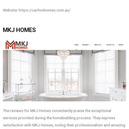
Website: https://carltonhomes.com.au/
MKJ HOMES
The reviews for MKJ Homes consistently praise the exceptional
services provided during the homebuilding process. They express
satisfaction with MKJ Homes, noting their professionalism and amazing