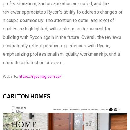
professionalism, and organization are noted, and the
reviewer appreciates Rycon’s ability to address changes or
hiccups seamlessly. The attention to detail and level of
quality are highlighted, with a strong endorsement for
building with Rycon again in the future. Overall, the reviews
consistently reflect positive experiences with Rycon,
emphasizing professionalism, quality workmanship, and a
smooth construction process.
Website:
https://ryconbg.com.au/
CARLTON HOMES