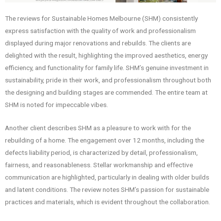
The reviews for Sustainable Homes Melbourne (SHM) consistently
express satisfaction with the quality of work and professionalism
displayed during major renovations and rebuilds. The clients are
delighted with the result, highlighting the improved aesthetics, energy
efficiency, and functionality for family life. SHM’s genuine investment in
sustainability, pride in their work, and professionalism throughout both
the designing and building stages are commended. The entire team at
SHM is noted for impeccable vibes.
Another client describes SHM as a pleasure to work with for the
rebuilding of a home. The engagement over 12 months, including the
defects liability period, is characterized by detail, professionalism,
fairness, and reasonableness. Stellar workmanship and effective
communication are highlighted, particularly in dealing with older builds
and latent conditions. The review notes SHM’s passion for sustainable
practices and materials, which is evident throughout the collaboration.