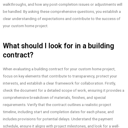
walkthroughs, and how any post-completion issues or adjustments will
be handled. By asking these comprehensive questions, you establish a
clear understanding of expectations and contribute to the success of
your custom home project.
What should I look for in a building
contract?
When evaluating a building contract for your custom home project,
focus on key elements that contribute to transparency, protect your
interests, and establish a clear framework for collaboration. Firstly,
check the document for a detailed scope of work, ensuring it provides a
comprehensive breakdown of materials, finishes, and special
requirements. Verify that the contract outlines a realistic project
timeline, including start and completion dates for each phase, and
includes provisions for potential delays. Understand the payment
schedule, ensure it aligns with project milestones, and look for a well-