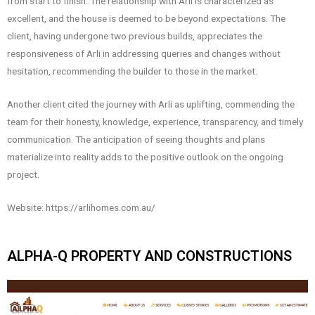
from start to finish. The relationship with Arli is characterized as
excellent, and the house is deemed to be beyond expectations. The
client, having undergone two previous builds, appreciates the
responsiveness of Arli in addressing queries and changes without
hesitation, recommending the builder to those in the market.
Another client cited the journey with Arli as uplifting, commending the
team for their honesty, knowledge, experience, transparency, and timely
communication. The anticipation of seeing thoughts and plans
materialize into reality adds to the positive outlook on the ongoing
project.
Website: https://arlihomes.com.au/
ALPHA-Q PROPERTY AND CONSTRUCTIONS