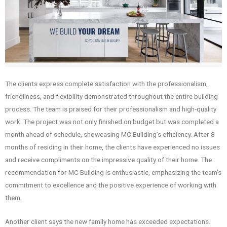
The clients express complete satisfaction with the professionalism,
friendliness, and flexibility demonstrated throughout the entire building
process. The team is praised for their professionalism and high-quality
work. The project was not only finished on budget but was completed a
month ahead of schedule, showcasing MC Building’s efficiency. After 8
months of residing in their home, the clients have experienced no issues
and receive compliments on the impressive quality of their home. The
recommendation for MC Building is enthusiastic, emphasizing the team’s
commitment to excellence and the positive experience of working with
them.
Another client says the new family home has exceeded expectations.