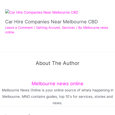
Car Hire Companies Near Melbourne CBD
Leave a Comment
/
Getting Around
,
Services
/ By
Melbourne news
online
About The Author
Melbourne news online
Melbourne News Online is your online source of whats happening in
Melbourne. MNO contains guides, top 10's for services, stories and
news.