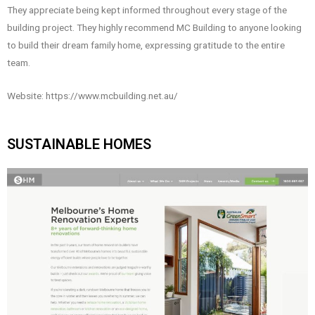
They appreciate being kept informed throughout every stage of the
building project. They highly recommend MC Building to anyone looking
to build their dream family home, expressing gratitude to the entire
team.
Website: https://www.mcbuilding.net.au/
SUSTAINABLE HOMES