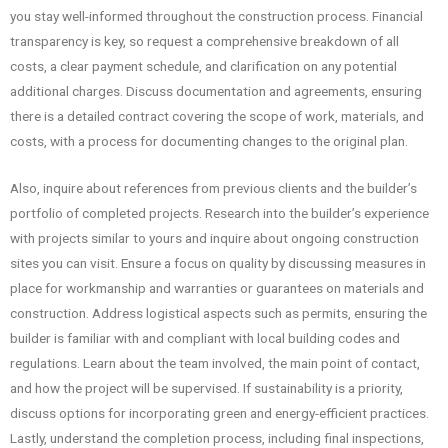
you stay well-informed throughout the construction process. Financial
transparency is key, so request a comprehensive breakdown of all
costs, a clear payment schedule, and clarification on any potential
additional charges. Discuss documentation and agreements, ensuring
there is a detailed contract covering the scope of work, materials, and
costs, with a process for documenting changes to the original plan.
Also, inquire about references from previous clients and the builder’s
portfolio of completed projects. Research into the builder’s experience
with projects similar to yours and inquire about ongoing construction
sites you can visit. Ensure a focus on quality by discussing measures in
place for workmanship and warranties or guarantees on materials and
construction. Address logistical aspects such as permits, ensuring the
builder is familiar with and compliant with local building codes and
regulations. Learn about the team involved, the main point of contact,
and how the project will be supervised. If sustainability is a priority,
discuss options for incorporating green and energy-efficient practices.
Lastly, understand the completion process, including final inspections,