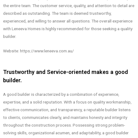
the entire team. The customer service, quality, and attention to detail are
described as outstanding. The team is deemed trustworthy,
experienced, and willing to answer all questions. The overall experience
with Leneeva Homes is highly recommended for those seeking a quality
builder.
Website: https://www.leneeva.com.au/
Trustworthy and Service-oriented makes a good
builder.
A good builder is characterized by a combination of experience,
expertise, and a solid reputation. With a focus on quality workmanship,
effective communication, and transparency, a reputable builder listens
to clients, communicates clearly, and maintains honesty and integrity
throughout the construction process. Possessing strong problem-
solving skills, organizational acumen, and adaptability, a good builder