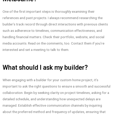
One of the first important steps is thoroughly examining their
references and past projects. I always recommend researching the
builder’s track record through direct interactions with previous clients
such as adherence to timelines, communication effectiveness, and
handling financial matters. Check their portfolio, website, and social
media accounts. Read on the comments, too. Contact them if you’re
interested and set a meeting to talk to them.
What should I ask my builder?
When engaging with a builder for your custom home project, it’s
important to ask the right questions to ensure a smooth and successful
collaboration. Begin by seeking clarity on project timelines, asking for a
detailed schedule, and understanding how unexpected delays are
managed. Establish effective communication channels by inquiring
about the preferred method and frequency of updates, ensuring that