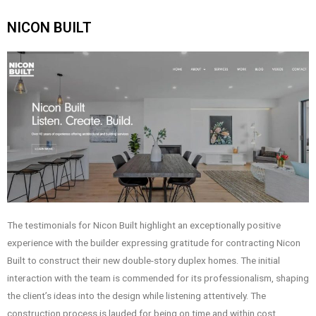
NICON BUILT
The testimonials for Nicon Built highlight an exceptionally positive
experience with the builder expressing gratitude for contracting Nicon
Built to construct their new double-story duplex homes. The initial
interaction with the team is commended for its professionalism, shaping
the client’s ideas into the design while listening attentively. The
construction process is lauded for being on time and within cost