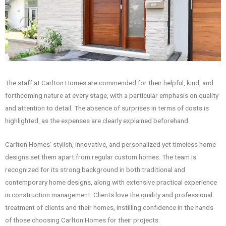
The staff at Carlton Homes are commended for their helpful, kind, and
forthcoming nature at every stage, with a particular emphasis on quality
and attention to detail. The absence of surprises in terms of costs is
highlighted, as the expenses are clearly explained beforehand.
Carlton Homes’ stylish, innovative, and personalized yet timeless home
designs set them apart from regular custom homes. The team is
recognized for its strong background in both traditional and
contemporary home designs, along with extensive practical experience
in construction management. Clients love the quality and professional
treatment of clients and their homes, instilling confidence in the hands
of those choosing Carlton Homes for their projects.