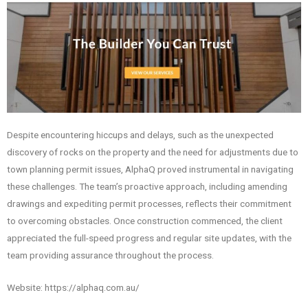
Despite encountering hiccups and delays, such as the unexpected
discovery of rocks on the property and the need for adjustments due to
town planning permit issues, AlphaQ proved instrumental in navigating
these challenges. The team’s proactive approach, including amending
drawings and expediting permit processes, reflects their commitment
to overcoming obstacles. Once construction commenced, the client
appreciated the full-speed progress and regular site updates, with the
team providing assurance throughout the process.
Website: https://alphaq.com.au/