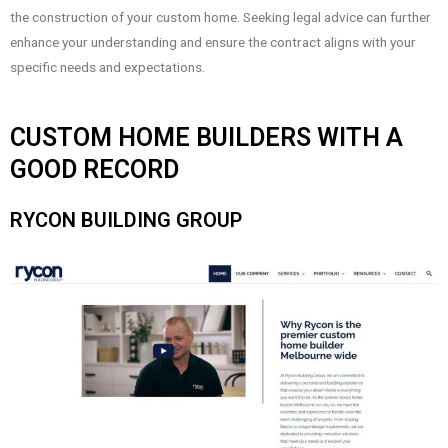
the construction of your custom home. Seeking legal advice can further
enhance your understanding and ensure the contract aligns with your
specific needs and expectations.
CUSTOM HOME BUILDERS WITH A
GOOD RECORD
RYCON BUILDING GROUP