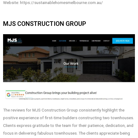
Website: https://sustainablehomesmelbourne.com.au/
MJS CONSTRUCTION GROUP
The reviews for MJS Construction Group consistently highlight the
positive experience of first-time builders constructing two townhouses.
Clients express gratitude to the team for their patience, dedication, and
focus in delivering fabulous townhouses. The clients appreciate being