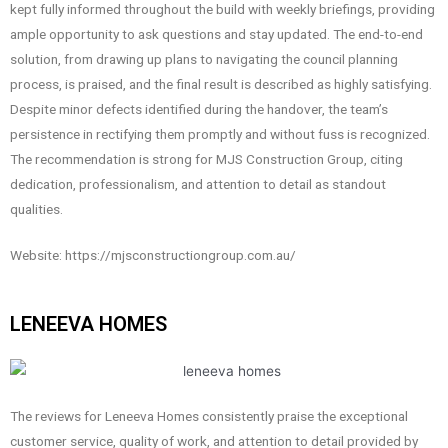
kept fully informed throughout the build with weekly briefings, providing
ample opportunity to ask questions and stay updated. The end-to-end
solution, from drawing up plans to navigating the council planning
process, is praised, and the final result is described as highly satisfying.
Despite minor defects identified during the handover, the team’s
persistence in rectifying them promptly and without fuss is recognized.
The recommendation is strong for MJS Construction Group, citing
dedication, professionalism, and attention to detail as standout
qualities.
Website: https://mjsconstructiongroup.com.au/
LENEEVA HOMES
The reviews for Leneeva Homes consistently praise the exceptional
customer service, quality of work, and attention to detail provided by